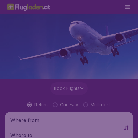
Book Flights
Return
One way
Multi dest.
Where from
Where to