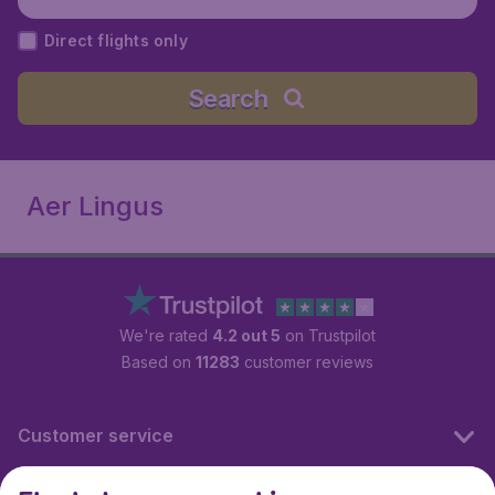
Direct flights only
Search
Aer Lingus
We're rated
4.2 out 5
on Trustpilot
Based on
11283
customer reviews
Customer service