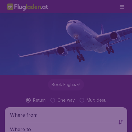
Book Flights
Return
One way
Multi dest.
Where from
Where to