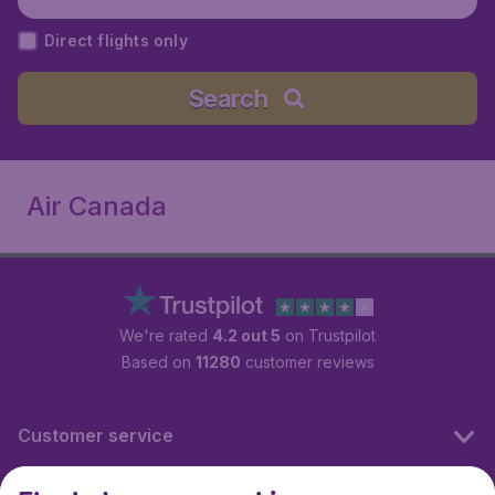
Direct flights only
Search
Air Canada
We're rated
4.2 out 5
on Trustpilot
Based on
11280
customer reviews
Customer service