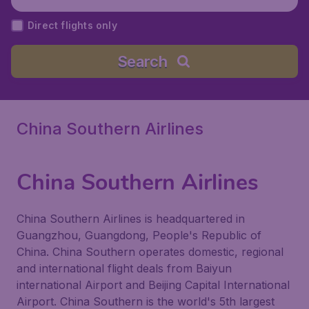
Direct flights only
Search
China Southern Airlines
China Southern Airlines
China Southern Airlines is headquartered in
Guangzhou, Guangdong, People's Republic of
China. China Southern operates domestic, regional
and international flight deals from Baiyun
international Airport and Beijing Capital International
Airport. China Southern is the world's 5th largest