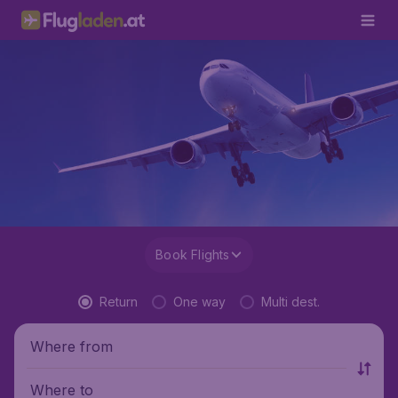
Book Flights
Return
One way
Multi dest.
Where from
Where to