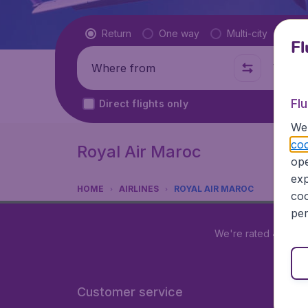
Flight type
Return
One way
Multi-city
Fl
Where from
Where t
Fl
Direct flights only
We 
coo
Royal Air Maroc
ope
exp
HOME
AIRLINES
ROYAL AIR MAROC
coo
per
We're rated
4.2 out
Customer service