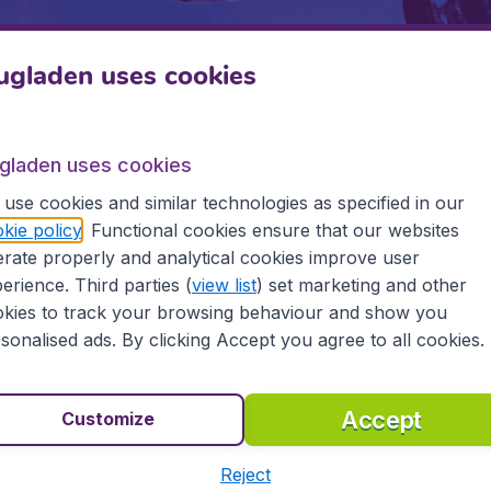
ugladen uses cookies
Departure
Return
1
o
ugladen uses cookies
use cookies and similar technologies as specified in our
kie policy
. Functional cookies ensure that our websites
rate properly and analytical cookies improve user
erience. Third parties (
view list
) set marketing and other
kies to track your browsing behaviour and show you
sonalised ads. By clicking Accept you agree to all cookies.
 5
on Trustpilot
Based on
112
Accept
Customize
Flugladen.at
Inte
Reject