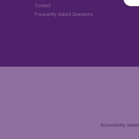
Contact
Frequently Asked Questions
Accessibility state