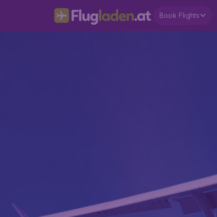
Book Flights