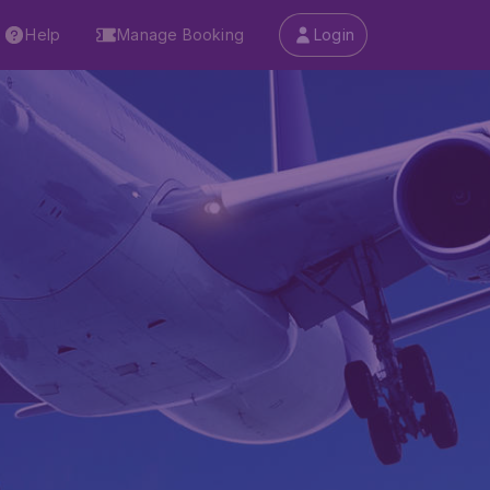
Help
Manage Booking
Login