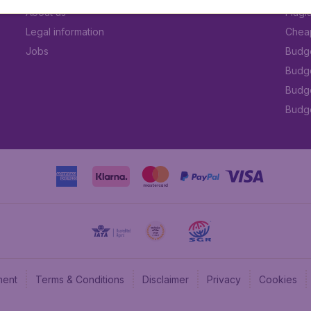
About us
Flugl
Legal information
Cheap
Jobs
Budge
Budge
Budget
Budge
ment
Terms & Conditions
Disclaimer
Privacy
Cookies