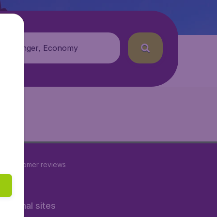
 passenger, Economy
89
customer reviews
rnational sites