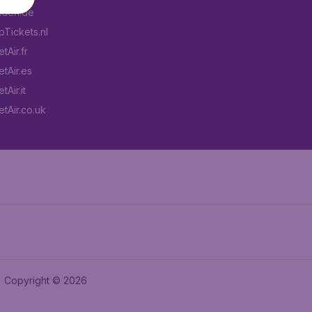
aden.de
Tickets.nl
tAir.fr
tAir.es
Air.it
tAir.co.uk
Copyright © 2026