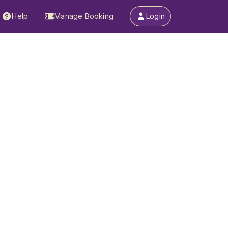
Help
Manage Booking
Login