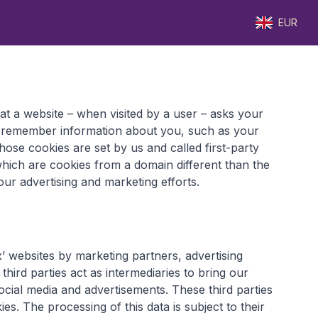
EUR
that a website – when visited by a user – asks your
o remember information about you, such as your
ose cookies are set by us and called first-party
which are cookies from a domain different than the
our advertising and marketing efforts.
’ websites by marketing partners, advertising
hird parties act as intermediaries to bring our
ocial media and advertisements. These third parties
ies. The processing of this data is subject to their