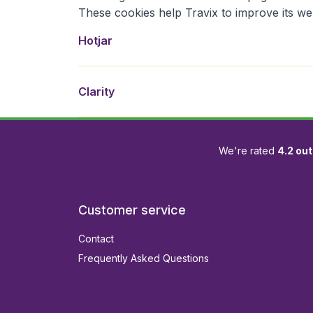
These cookies help Travix to improve its we
Hotjar is een webanalyses- and feedbackservice in
Clarity is a behavior-analytics tool from Microsoft
Hotjar
Clarity
We're rated
4.2 out
Customer service
Contact
Frequently Asked Questions