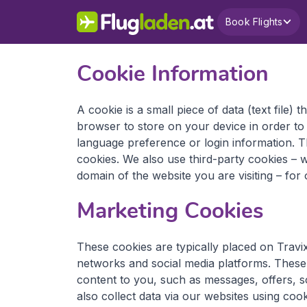
Book Flights
Cookie Information
A cookie is a small piece of data (text file) 
browser to store on your device in order t
language preference or login information. Th
cookies. We also use third-party cookies – 
domain of the website you are visiting – for 
Marketing Cookies
These cookies are typically placed on Travix
networks and social media platforms. These t
content to you, such as messages, offers, s
also collect data via our websites using cook