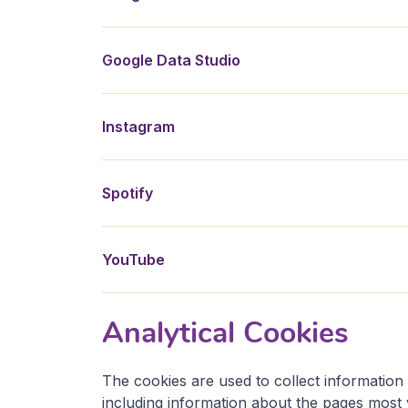
Google Data Studio
Instagram
Spotify
YouTube
Analytical Cookies
The cookies are used to collect information 
including information about the pages most 