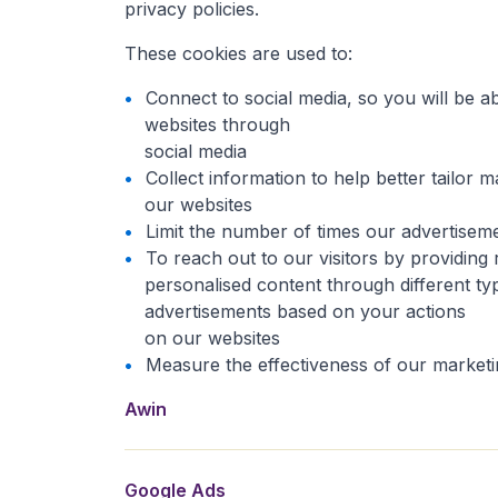
privacy policies.
These cookies are used to:
Connect to social media, so you will be 
websites through
social media
Collect information to help better tailor m
our websites
Limit the number of times our advertisem
To reach out to our visitors by providing 
personalised content through different ty
advertisements based on your actions
on our websites
Measure the effectiveness of our market
Awin is an affiliate network that provides a tracki
We use Google Ads to show you targeted personaliz
Google Data Studio is a web analytics tool used to 
This is a tracking technology provided by instagra
This is a tracking technology offered by Spotify. 
This is a tracking technology offered by YouTube. 
Awin
Google Ads