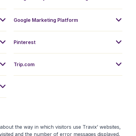
Google Marketing Platform
Pinterest
Trip.com
about the way in which visitors use Travix’ websites,
visited and the number of error messages displayed.