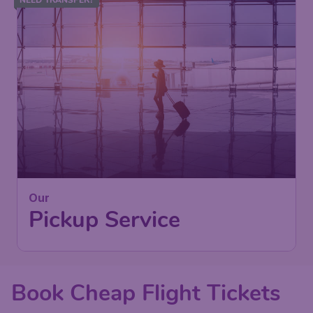
Our
Pickup Service
Book Cheap Flight Tickets