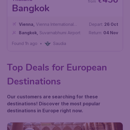
€
from
Bangkok
Vienna
,
Vienna International
Depart:
26 Oct
Airport
Bangkok
,
Suvarnabhumi Airport
Return:
04 Nov
Found 1h ago
•
Saudia
Top Deals for European
Destinations
Our customers are searching for these
destinations! Discover the most popular
destinations in Europe right now.