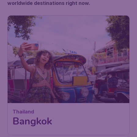
worldwide destinations right now.
456
Thailand
€
from
Bangkok
Vienna
,
Vienna International
Depart:
26 Oct
Airport
Bangkok
,
Suvarnabhumi Airport
Return:
04 Nov
Found 1h ago
•
Saudia