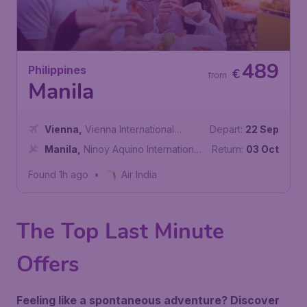
489
Philippines
€
from
Manila
Vienna
,
Vienna International
Depart:
22 Sep
Airport
Manila
,
Ninoy Aquino International
Return:
03 Oct
Airport
Found 1h ago
•
Air India
The Top Last Minute
Offers
Feeling like a spontaneous adventure? Discover