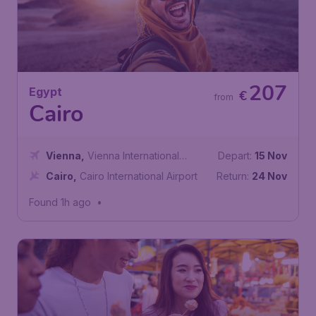
207
Egypt
€
from
Cairo
Vienna
,
Vienna International
Depart:
15 Nov
Airport
Cairo
,
Cairo International Airport
Return:
24 Nov
Found 1h ago
•