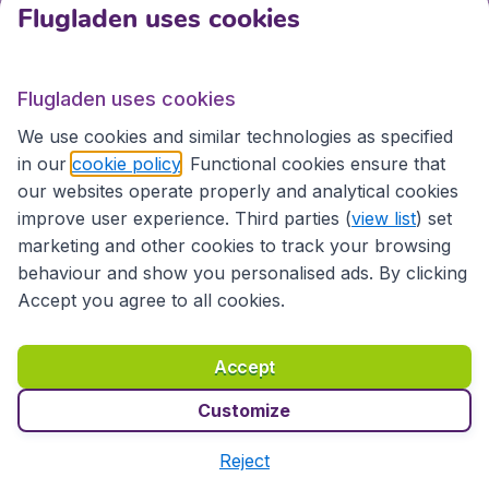
Flugladen uses cookies
emergency, you can change your travel date free of
charge, which is especially important in COVID times
for safe flight bookings.
Flugladen uses cookies
Cheap Flights, Cheap Parking
We use cookies and similar technologies as specified
Once you have found a cheap flight, you can select it.
in our
cookie policy
. Functional cookies ensure that
The screen will then display all the details in a clear
our websites operate properly and analytical cookies
overview. On this page, you will also find the option to
improve user experience. Third parties (
view list
) set
reserve a cheap parking space at the airport near the
marketing and other cookies to track your browsing
departure hall. Then you can conveniently park your
behaviour and show you personalised ads. By clicking
car and catch a flight.
Accept you agree to all cookies.
Booking and Paying for a Flight
Accept
Once you have entered your details, you can book
and pay for the desired flight. Your booking will be
Customize
made in a secure environment. You can choose the
payment method that is most convenient for you.
Reject
After your booking, you will quickly receive your e-