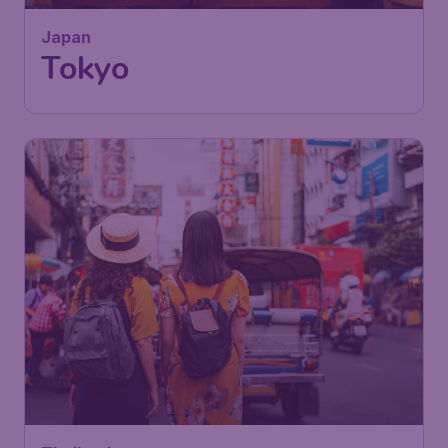
Japan
Tokyo