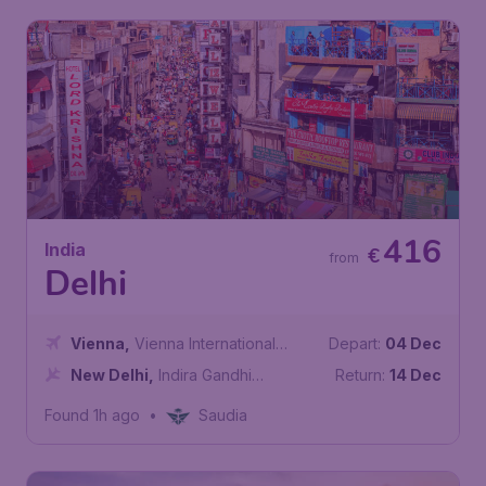
416
India
€
from
Delhi
Vienna
,
Vienna International
Depart:
04 Dec
Airport
New Delhi
,
Indira Gandhi
Return:
14 Dec
International Airport
Found 1h ago
•
Saudia