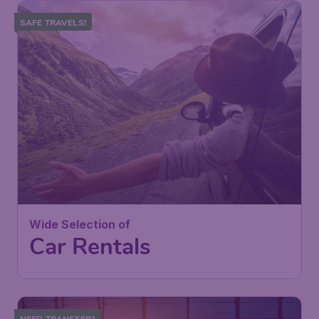
SAFE TRAVELS!
Wide Selection of
Car Rentals
NEED TRANSFER?