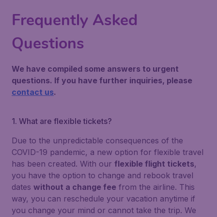
Frequently Asked
Questions
We have compiled some answers to urgent
questions. If you have further inquiries, please
contact us
.
1. What are flexible tickets?
Due to the unpredictable consequences of the
COVID-19 pandemic, a new option for flexible travel
has been created. With our
flexible flight tickets
,
you have the option to change and rebook travel
dates
without a change fee
from the airline. This
way, you can reschedule your vacation anytime if
you change your mind or cannot take the trip. We