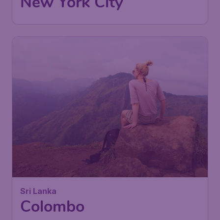
New York City
Sri Lanka
Colombo