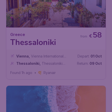
58
Greece
€
from
Thessaloniki
Vienna
,
Vienna International
Depart:
01 Oct
Airport
Thessaloniki
,
Thessaloniki
Return:
09 Oct
International Airport
Found 1h ago
•
Ryanair