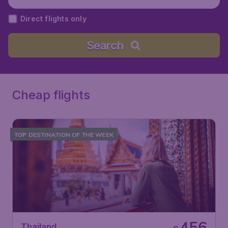
Direct flights only
Search
Cheap flights
TOP DESTINATION OF THE WEEK
456
Thailand