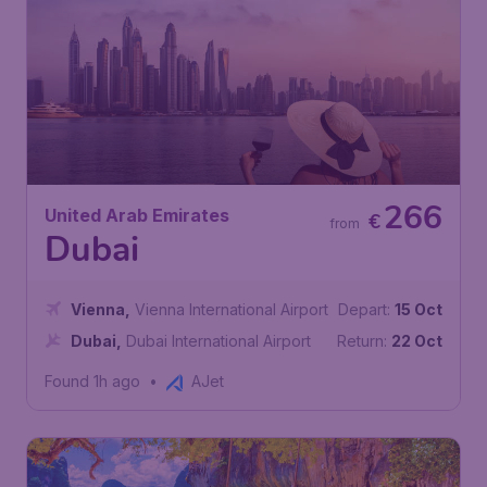
266
United Arab Emirates
€
from
Dubai
Vienna
,
Vienna International Airport
Depart:
15 Oct
Dubai
,
Dubai International Airport
Return:
22 Oct
Found 1h ago
•
AJet