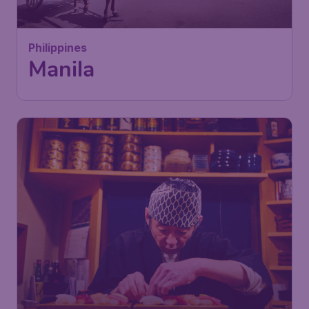
Philippines
Manila