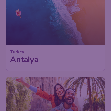
121
Turkey
€
from
Antalya
Vienna
,
Vienna International
Depart:
27 Sep
Airport
Antalya
,
Antalya Airport
Return:
05 Oct
Found 1h ago
•