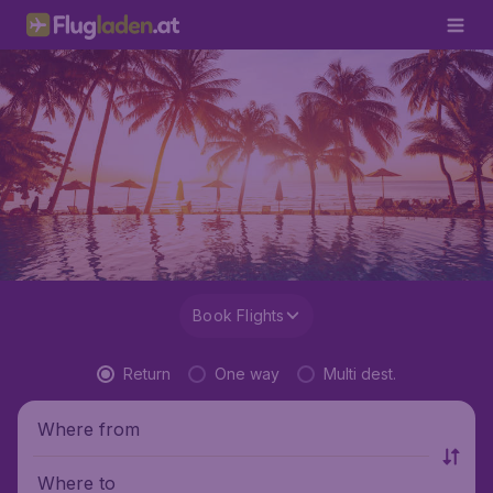
Book Flights
Return
One way
Multi dest.
Where from
Where to