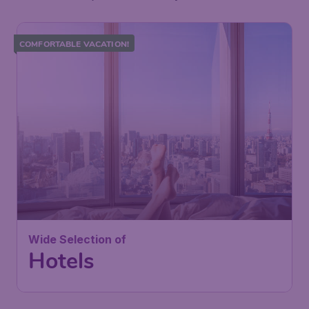
COMFORTABLE VACATION!
Wide Selection of
Hotels