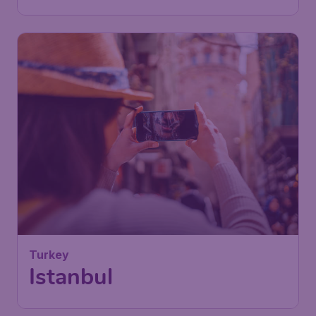
Turkey
Istanbul