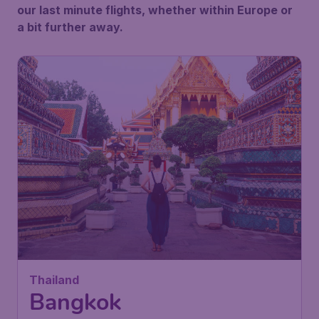
our last minute flights, whether within Europe or
a bit further away.
Thailand
Bangkok