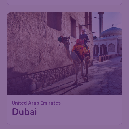
United Arab Emirates
Dubai