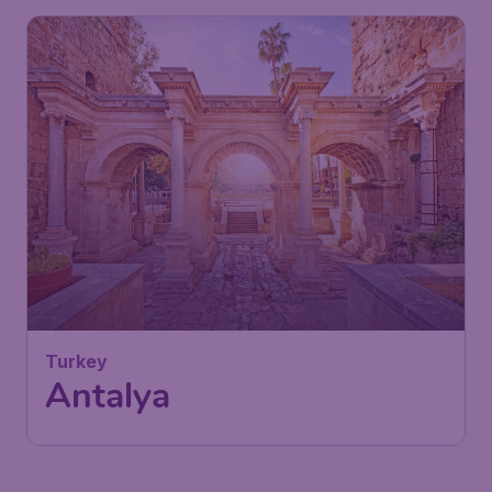
Turkey
Antalya