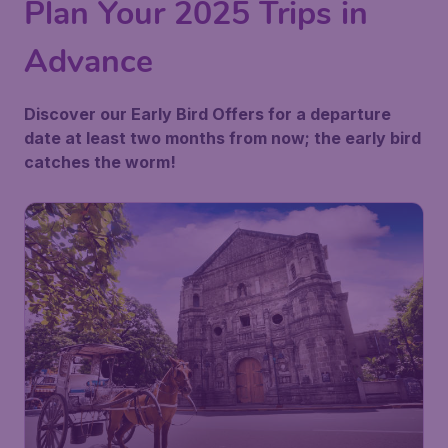
Plan Your 2025 Trips in
Advance
Discover our Early Bird Offers for a departure
date at least two months from now; the early bird
catches the worm!