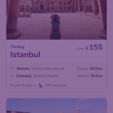
155
Turkey
€
from
Istanbul
Vienna
,
Vienna International
Depart:
03 Dec
Airport
Istanbul
,
Istanbul Airport
Return:
10 Dec
Found 1h ago
•
SKY express