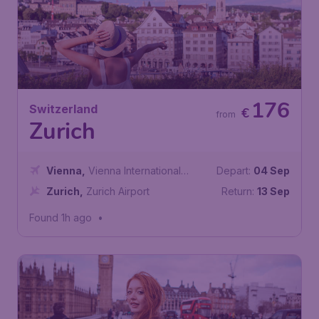
176
Switzerland
€
from
Zurich
Vienna
,
Vienna International
Depart:
04 Sep
Airport
Zurich
,
Zurich Airport
Return:
13 Sep
Found 1h ago
•