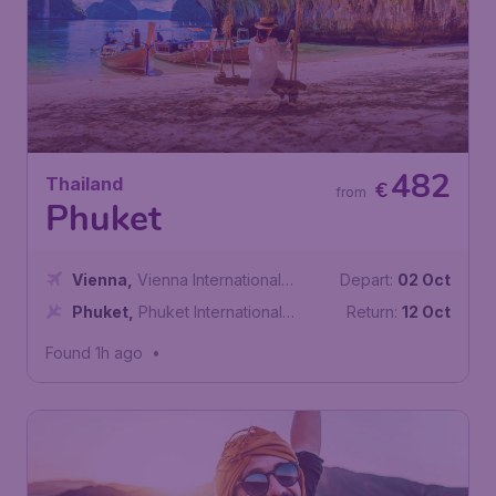
482
Thailand
€
from
Phuket
Vienna
,
Vienna International
Depart:
02 Oct
Airport
Phuket
,
Phuket International
Return:
12 Oct
Airport
Found 1h ago
•