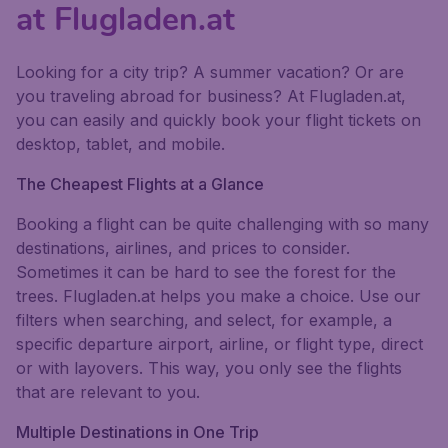
at Flugladen.at
Looking for a city trip? A summer vacation? Or are
you traveling abroad for business? At Flugladen.at,
you can easily and quickly book your flight tickets on
desktop, tablet, and mobile.
The Cheapest Flights at a Glance
Booking a flight can be quite challenging with so many
destinations, airlines, and prices to consider.
Sometimes it can be hard to see the forest for the
trees. Flugladen.at helps you make a choice. Use our
filters when searching, and select, for example, a
specific departure airport, airline, or flight type, direct
or with layovers. This way, you only see the flights
that are relevant to you.
Multiple Destinations in One Trip