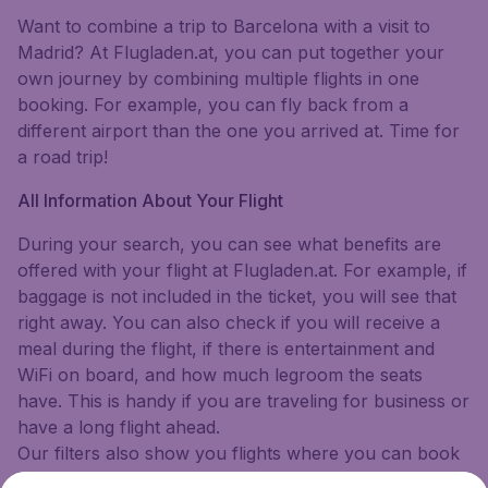
Want to combine a trip to Barcelona with a visit to
Madrid? At Flugladen.at, you can put together your
own journey by combining multiple flights in one
booking. For example, you can fly back from a
different airport than the one you arrived at. Time for
a road trip!
All Information About Your Flight
During your search, you can see what benefits are
offered with your flight at Flugladen.at. For example, if
baggage is not included in the ticket, you will see that
right away. You can also check if you will receive a
meal during the flight, if there is entertainment and
WiFi on board, and how much legroom the seats
have. This is handy if you are traveling for business or
have a long flight ahead.
Our filters also show you flights where you can book
a flexible ticket. This means that in case of an