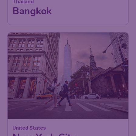
Thailand
Bangkok
United States