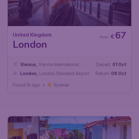
67
United Kingdom
€
from
London
Vienna
,
Vienna International
Depart:
01 Oct
Airport
London
,
London Stansted Airport
Return:
09 Oct
Found 1h ago
•
Ryanair