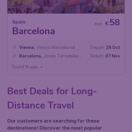
58
Spain
€
from
Barcelona
Vienna
,
Vienna International
Depart:
29 Oct
Airport
Barcelona
,
Josep Tarradellas
Return:
07 Nov
Barcelona-El Prat Airport
Found 1h ago
•
Best Deals for Long-
Distance Travel
Our customers are searching for these
destinations! Discover the most popular