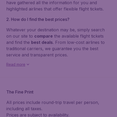
have gathered all the information for you and
highlighted airlines that offer flexible flight tickets.
2. How do I find the best prices?
Whatever your destination may be, simply search
on our site to
compare
the available flight tickets
and find the
best deals
. From low-cost airlines to
traditional carriers, we guarantee you the best
service and transparent prices.
Read more
The Fine Print
All prices include round-trip travel per person,
including all taxes.
Prices are subject to availability.