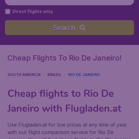
ort), Brazil
Direct flights only
Search
Cheap Flights To Rio De Janeiro!
SOUTH AMERICA
BRAZIL
RIO DE JANEIRO
Cheap flights to Rio De
Janeiro with Flugladen.at
Use Flugladen.at for low prices at any time of year
with our flight comparison service for Rio De