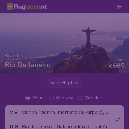
Brazil
from
Rio De Janeiro
685
€
Book Flights
Return
One way
Multi dest.
Vienna (Vienna International Airport), Au
VIE
stria
Rio de Janeiro (Galeão International Airp
GIG