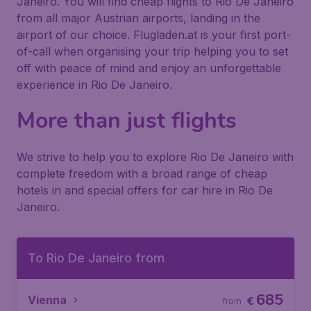
Janeiro. You will find cheap flights to Rio De Janeiro
from all major Austrian airports, landing in the
airport of our choice. Flugladen.at is your first port-
of-call when organising your trip helping you to set
off with peace of mind and enjoy an unforgettable
experience in Rio De Janeiro.
More than just flights
We strive to help you to explore Rio De Janeiro with
complete freedom with a broad range of cheap
hotels in and special offers for car hire in Rio De
Janeiro.
To Rio De Janeiro from
685
Vienna
€
from