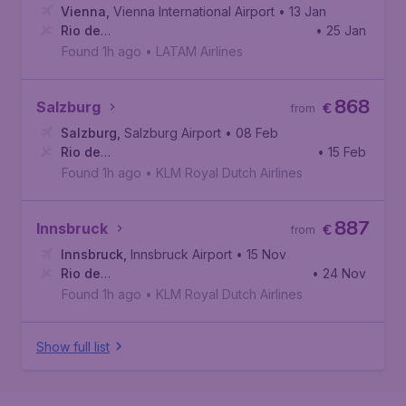
Vienna
,
Vienna International Airport
• 13 Jan
Rio de
• 25 Jan
Janeiro
,
Galeão International Airport
Found 1h ago
•
LATAM Airlines
868
Salzburg
€
from
Salzburg
,
Salzburg Airport
• 08 Feb
Rio de
• 15 Feb
Janeiro
,
Galeão International Airport
Found 1h ago
•
KLM Royal Dutch Airlines
887
Innsbruck
€
from
Innsbruck
,
Innsbruck Airport
• 15 Nov
Rio de
• 24 Nov
Janeiro
,
Galeão International Airport
Found 1h ago
•
KLM Royal Dutch Airlines
Show full list