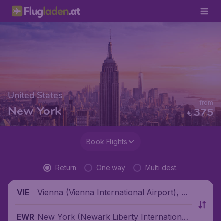
United States
from
New York
375
€
Book Flights
Return
One way
Multi dest.
Vienna (Vienna International Airport), Au
VIE
stria
New York (Newark Liberty International
EWR