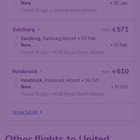
New
• 25 Jan
York
,
Newark Liberty International Airport
Found 1h ago
•
Scandinavian Airlines
571
Salzburg
€
from
Salzburg
,
Salzburg Airport
• 03 Feb
New
• 10 Feb
York
,
John F. Kennedy International Airport
Found 1h ago
•
KLM Royal Dutch Airlines
610
Innsbruck
€
from
Innsbruck
,
Innsbruck Airport
• 03 Oct
New
• 10 Oct
York
,
John F. Kennedy International Airport
Found 1h ago
•
KLM Royal Dutch Airlines
Show full list
Other flights to United