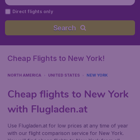
Airport), United States
Direct flights only
Search
Cheap Flights to New York!
NORTH AMERICA
UNITED STATES
NEW YORK
Cheap flights to New York
with Flugladen.at
Use Flugladen.at for low prices at any time of year
with our flight comparison service for New York.