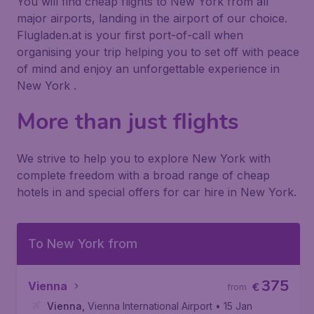
You will find cheap flights to New York from all
major airports, landing in the airport of our choice.
Flugladen.at is your first port-of-call when
organising your trip helping you to set off with peace
of mind and enjoy an unforgettable experience in
New York .
More than just flights
We strive to help you to explore New York with
complete freedom with a broad range of cheap
hotels in and special offers for car hire in New York.
To New York from
375
Vienna
€
from
Vienna
,
Vienna International Airport
• 15 Jan