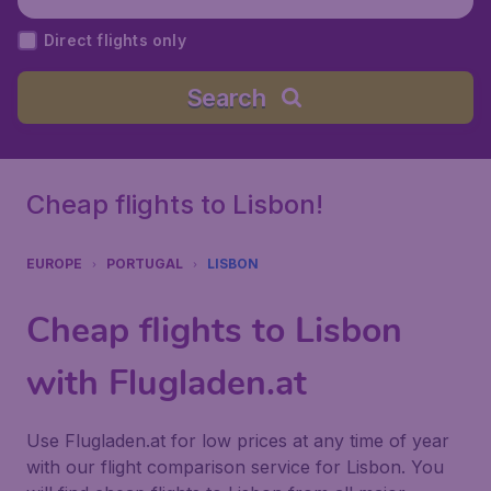
ugal
Direct flights only
Search
Cheap flights to Lisbon!
EUROPE
PORTUGAL
LISBON
Cheap flights to Lisbon
with Flugladen.at
Use Flugladen.at for low prices at any time of year
with our flight comparison service for Lisbon. You