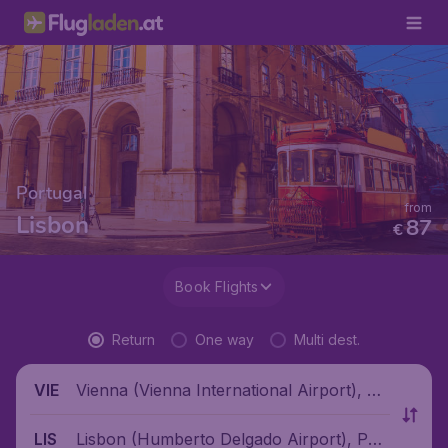
Portugal
from
Lisbon
87
€
Book Flights
Return
One way
Multi dest.
Vienna (Vienna International Airport), Au
VIE
stria
Lisbon (Humberto Delgado Airport), Port
LIS