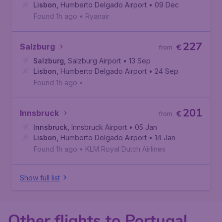
Lisbon
,
Humberto Delgado Airport
• 09 Dec
Found 1h ago
•
Ryanair
227
Salzburg
€
from
Salzburg
,
Salzburg Airport
• 13 Sep
Lisbon
,
Humberto Delgado Airport
• 24 Sep
Found 1h ago
•
201
Innsbruck
€
from
Innsbruck
,
Innsbruck Airport
• 05 Jan
Lisbon
,
Humberto Delgado Airport
• 14 Jan
Found 1h ago
•
KLM Royal Dutch Airlines
Show full list
Other flights to Portugal