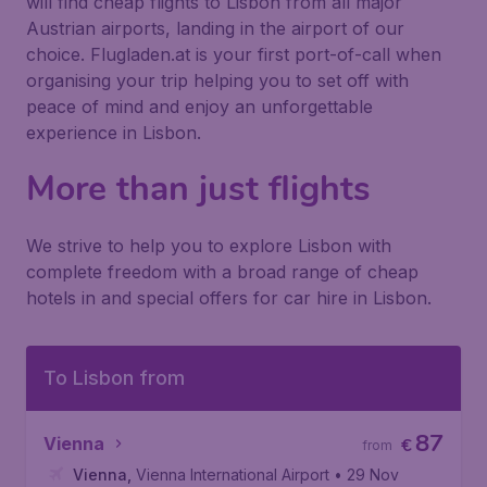
will find cheap flights to Lisbon from all major
Austrian airports, landing in the airport of our
choice. Flugladen.at is your first port-of-call when
organising your trip helping you to set off with
peace of mind and enjoy an unforgettable
experience in Lisbon.
More than just flights
We strive to help you to explore Lisbon with
complete freedom with a broad range of cheap
hotels in and special offers for car hire in Lisbon.
To Lisbon from
87
Vienna
€
from
Vienna
,
Vienna International Airport
• 29 Nov