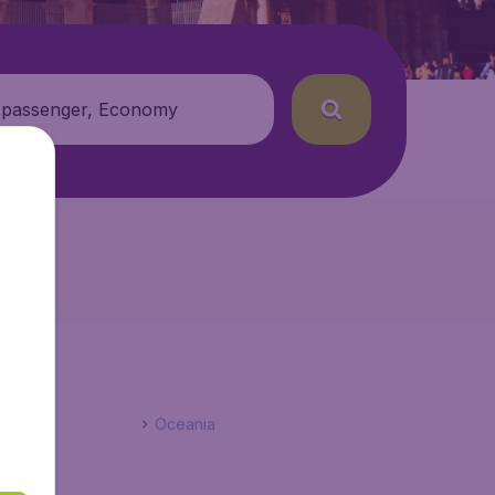
 passenger, Economy
Oceania