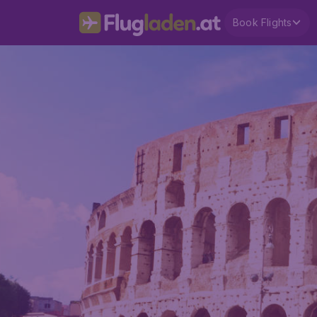
Book Flights