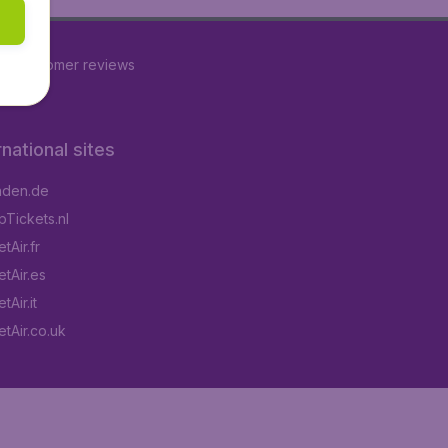
77
customer reviews
rnational sites
aden.de
Tickets.nl
tAir.fr
tAir.es
Air.it
tAir.co.uk