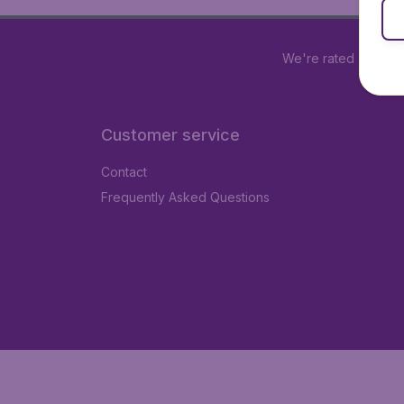
We're rated
4.2 out
Customer service
Contact
Frequently Asked Questions