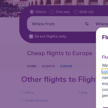
Flight type
Return
One way
Multi-city
Where from
Where t
Fl
Direct flights only
Cheap flights to Europe
Fl
We 
HOME
FLIGHTS
EUROPE
coo
Other flights to Flights
ope
exp
coo
Africa
Asia
per
South America