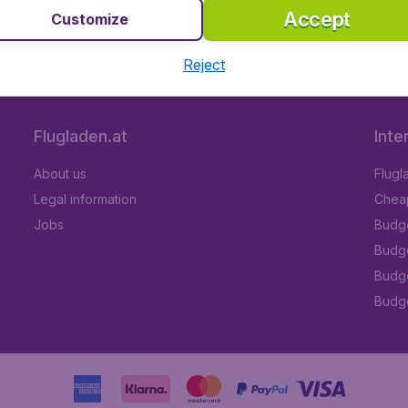
Accept
Customize
 5
on Trustpilot
Based on
112
Reject
Flugladen.at
Inte
About us
Flugl
Legal information
Cheap
Jobs
Budge
Budge
Budget
Budge