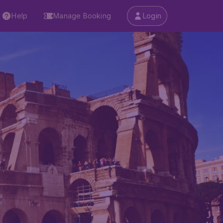
Help
Manage Booking
Login