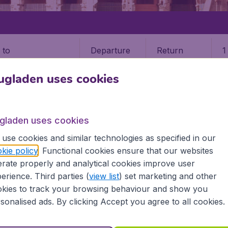
Departure
Return
1
o
ugladen uses cookies
ugladen uses cookies
use cookies and similar technologies as specified in our
kie policy
. Functional cookies ensure that our websites
rate properly and analytical cookies improve user
erience. Third parties (
view list
) set marketing and other
kies to track your browsing behaviour and show you
Europe
North America
sonalised ads. By clicking Accept you agree to all cookies.