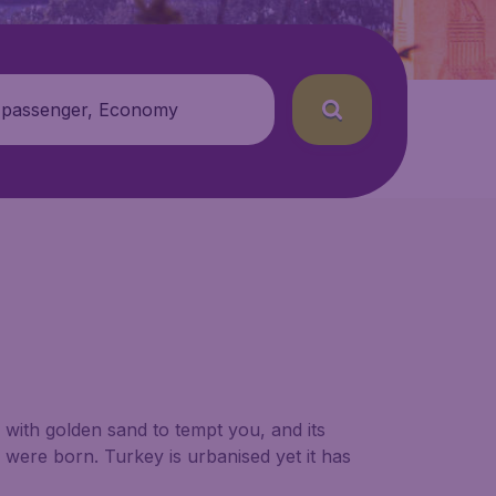
 passenger, Economy
s with golden sand to tempt you, and its
s were born. Turkey is urbanised yet it has