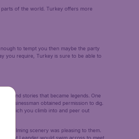
parts of the world. Turkey offers more
t enough to tempt you then maybe the party
y you require, Turkey is sure to be able to
gods, and stories that became legends. One
rman businessman obtained permission to dig.
rse which you climb into and peer out
 and calming scenery was pleasing to them.
s it that Leander would swim across to meet