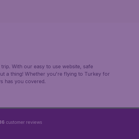
trip. With our easy to use website, safe
t a thing! Whether you're flying to Turkey for
ays has you covered.
86
customer reviews