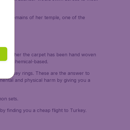
The remains of her temple, one of the
nd whether the carpet has been hand woven
ural or chemical-based.
ins and key rings. These are the answer to
g mental and physical harm by giving you a
on sets.
by finding you a cheap flight to Turkey.