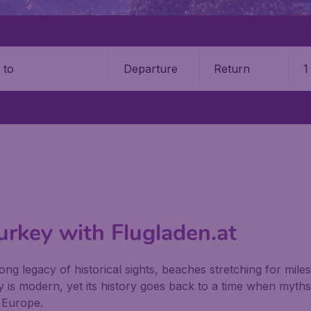
Departure
Return
1
o
Turkey with Flugladen.at
long legacy of historical sights, beaches stretching for mile
ey is modern, yet its history goes back to a time when myth
n Europe.