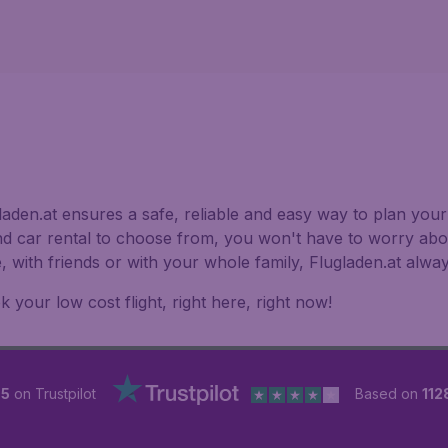
aden.at ensures a safe, reliable and easy way to plan your 
nd car rental to choose from, you won't have to worry abou
e, with friends or with your whole family, Flugladen.at alw
 your low cost flight, right here, right now!
 5
on Trustpilot
Based on
112