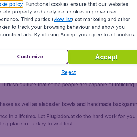
kie policy
. Functional cookies ensure that our websites
ro drowned herself in sorrow.
rate properly and analytical cookies improve user
itical centre watched over by the Greek goddess Artemis. 
erience. Third parties (
view list
) set marketing and other
ll be viewed today.
kies to track your browsing behaviour and show you
sonalised ads. By clicking Accept you agree to all cookies.
Accept
Customize
n products to buy in Turkey. However quality does vary a
 Look for the density of the knots and ask if the dye is nat
Reject
m Turkey, look out for blue beads attached to necklaces, cha
in Turkish culture that some people are capable of inflictin
rchases as well as alabaster bowls and handmade backgamm
ce in a lifetime. Let Flugladen.at do the hard work for you 
ng place in Turkey to visit first.