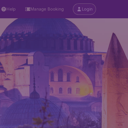
Help
Manage Booking
Login