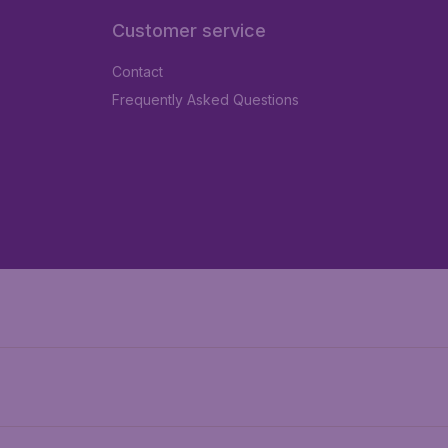
Customer service
Contact
Frequently Asked Questions