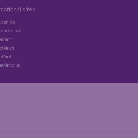
rnational sites
aden.de
Tickets.nl
tAir.fr
tAir.es
Air.it
tAir.co.uk