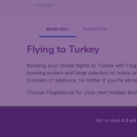
Istanbul
MORE INFO
FLIGHTS TO
Flying to Turkey
Booking your cheap flights to Turkey with Flugl
booking system and large selection of hotels a
business or pleasure, no matter if you fly alon
Choose Flugladen.at for your next holiday! Book
We're rated
4.2 out