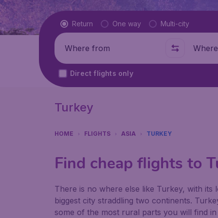
Flight type
Return
One way
Multi-city
Where from
Where t
Direct flights only
Turkey
HOME
FLIGHTS
ASIA
TURKEY
Find cheap flights to 
There is no where else like Turkey, with its 
biggest city straddling two continents. Turk
some of the most rural parts you will find i