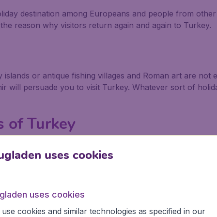
liday destination among Europeans and people from other 
 the reason why visitors return again and again to Turkey.
ny islands or antique fishing villages and Roman art are no
 will persuade you to visit Turkey. Whatever sort of holida
 of Turkey
ts of Turkey that relates to myths, the Greek and Roman 
ugladen uses cookies
that only existed in books until 1871 when a determined Ge
cient city, watched over by a spectacularly huge wooden ho
ugladen uses cookies
e on the Aegean coast of Turkey, maybe the balmy weather
use cookies and similar technologies as specified in our
cts the Aegean to the Sea of Marmara, and Greek legend ha