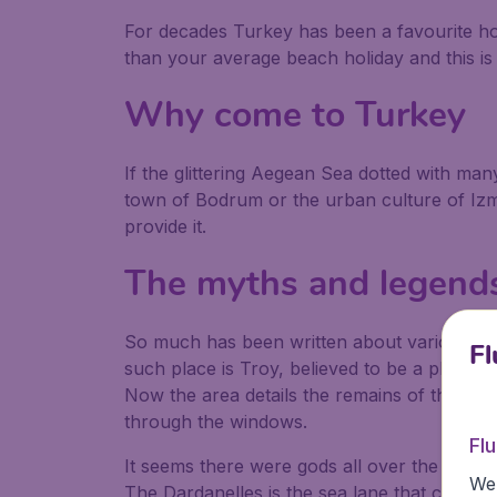
For decades Turkey has been a favourite ho
than your average beach holiday and this is
Why come to Turkey
If the glittering Aegean Sea dotted with ma
town of Bodrum or the urban culture of Izmir
provide it.
The myths and legends
So much has been written about various par
Fl
such place is Troy, believed to be a place 
Now the area details the remains of the an
through the windows.
Fl
It seems there were gods all over the plac
We 
The Dardanelles is the sea lane that conne