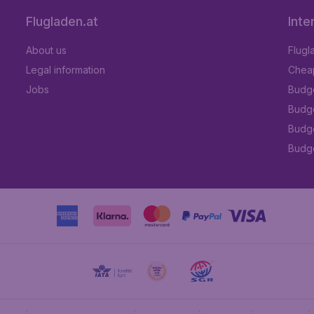
Flugladen.at
Inte
About us
Flugl
Legal information
Cheap
Jobs
Budge
Budge
Budget
Budge