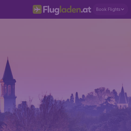
Book Flights