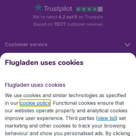
We're rated
4.2 out 5
on Trustpilot
Based on
11277
customer reviews
Customer service
Flugladen uses cookies
Flugladen.at
Flugladen uses cookies
International sites
We use cookies and similar technologies as specified
in our
cookie policy
. Functional cookies ensure that
our websites operate properly and analytical cookies
improve user experience. Third parties (
view list
) set
marketing and other cookies to track your browsing
behaviour and show you personalised ads. By clicking