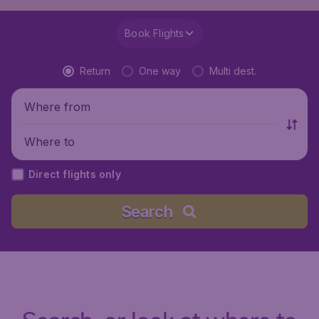
Book Flights
Return
One way
Multi dest.
Where from
Where to
Direct flights only
Search