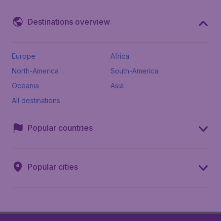
Destinations overview
Europe
Africa
North-America
South-America
Oceania
Asia
All destinations
Popular countries
Popular cities