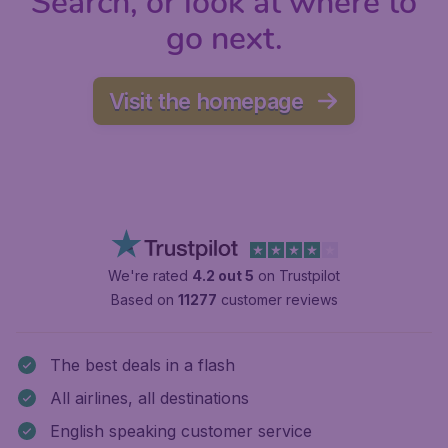
Search, or look at where to
go next.
Visit the homepage
We're rated
4.2 out 5
on Trustpilot
Based on
11277
customer reviews
The best deals in a flash
All airlines, all destinations
English speaking customer service