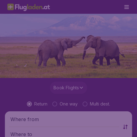
Book Flights
Return
One way
Multi dest.
Where from
Where to