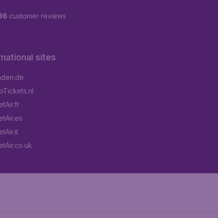
86
customer reviews
rnational sites
aden.de
Tickets.nl
tAir.fr
tAir.es
Air.it
tAir.co.uk