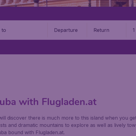
Departure
Return
1
o
Cuba with Flugladen.at
ill discover there is much more to this island when you ge
ts and dramatic mountains to explore as well as lively tow
Cuba bound with Flugladen.at.