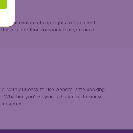
s a great deal on cheap flights to Cuba and
se there is no other company that you need
rip. With our easy to use website, safe booking
g! Whether you're flying to Cuba for business
ou covered.