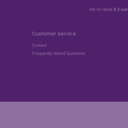
We're rated
4.2 out
Customer service
Contact
Frequently Asked Questions