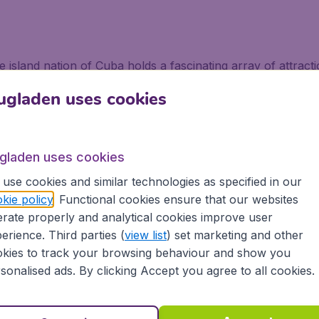
the island nation of Cuba holds a fascinating array of attrac
hine, or partying hard. Tourists have been catching flights 
ugladen uses cookies
el to be explored, made up of six archipelagos plus thousand
ituated on Isla Grande, making the rest of the land fairly 
ugladen uses cookies
a
use cookies and similar technologies as specified in our
kie policy
. Functional cookies ensure that our websites
rate properly and analytical cookies improve user
 flights to Cuba is the central part. It has the largest nati
erience. Third parties (
view list
) set marketing and other
 crocodiles in the Peninsula de Zapata. The Vinales Valley 
kies to track your browsing behaviour and show you
ble giant sugar loaves, and the chance to explore deep c
sonalised ads. By clicking Accept you agree to all cookies.
is Trinidad, complete with 18th century buildings and museum
 clear turquoise waters, home to flamingos and white ibis,