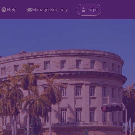
Help
Manage Booking
Login