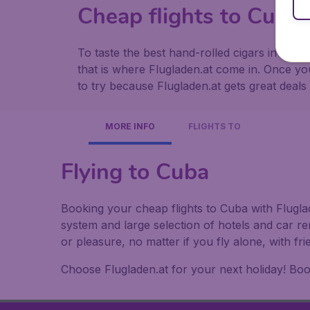
Cheap flights to Cuba 
To taste the best hand-rolled cigars in the 
that is where Flugladen.at come in. Once yo
to try because Flugladen.at gets great deals
MORE INFO
FLIGHTS TO
Flying to Cuba
Booking your cheap flights to Cuba with Fluglad
system and large selection of hotels and car r
or pleasure, no matter if you fly alone, with f
Choose Flugladen.at for your next holiday! Book