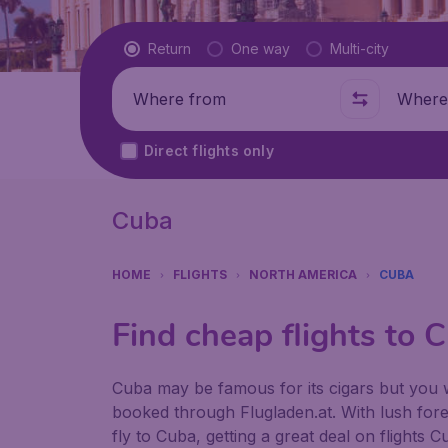
Flight type
Return
One way
Multi-city
Where from
Where t
Direct flights only
Cuba
HOME
FLIGHTS
NORTH AMERICA
CUBA
Find cheap flights to 
Cuba may be famous for its cigars but you w
booked through Flugladen.at. With lush fores
fly to Cuba, getting a great deal on flights 