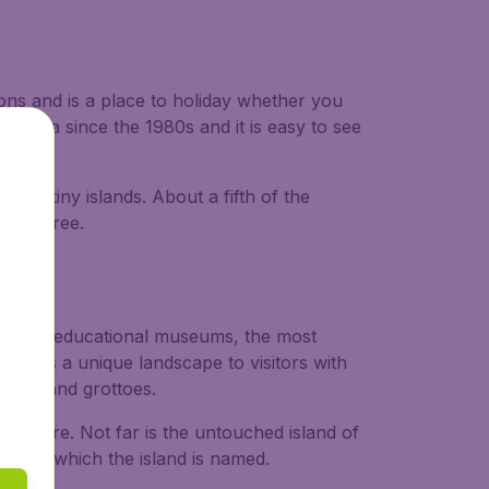
tions and is a place to holiday whether you
to Cuba since the 1980s and it is easy to see
s of tiny islands. About a fifth of the
crowd-free.
onal park, educational museums, the most
offers a unique landscape to visitors with
aves and grottoes.
s galore. Not far is the untouched island of
 after which the island is named.