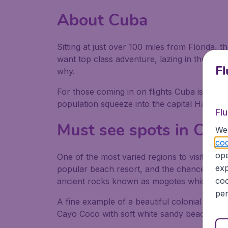
About Cuba
Sitting at just over 100 miles from Florida, 
want top class adventure, lazing in the suns
Fl
why.
For those coming in on flights Cuba is a jew
population squeeze into the capital Havana s
Fl
Must see spots in Cub
We 
coo
ope
One of the most varied regions to visit after
exp
popular beach resort, and the chance to spot
coo
ancient rocks known as mogotes which resem
per
A fine example of a beautiful colonial city 
Cayo Coco with soft white sandy beaches and