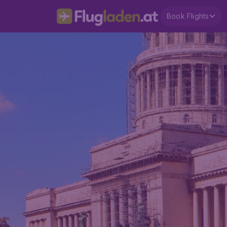
Book Flights