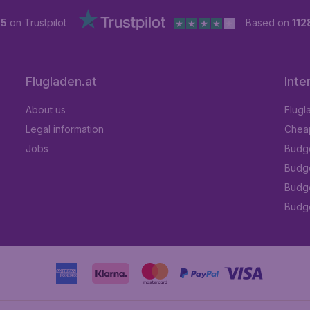
 5
on Trustpilot
Based on
112
Flugladen.at
Inte
About us
Flugl
Legal information
Cheap
Jobs
Budge
Budge
Budget
Budge