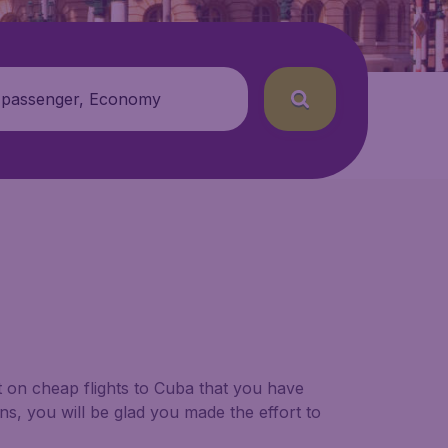
 passenger, Economy
t on cheap flights to Cuba that you have
ns, you will be glad you made the effort to