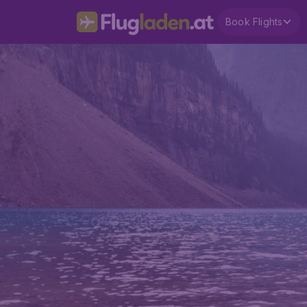
Book Flights