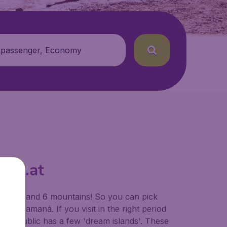
 passenger, Economy
den.at
terfalls and 6 mountains! So you can pick
 of Samaná. If you visit in the right period
an Republic has a few 'dream islands'. These