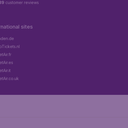
89
customer reviews
rnational sites
aden.de
Tickets.nl
tAir.fr
tAir.es
Air.it
tAir.co.uk