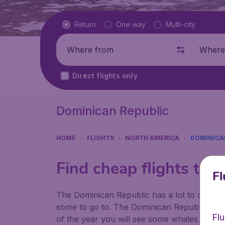
Flight type
Return
One way
Multi-city
Where from
Where t
Direct flights only
Dominican Republic
HOME
FLIGHTS
NORTH AMERICA
DOMINICA
Find cheap flights to 
Fl
The Dominican Republic has a lot to offer wh
some to go to. The Dominican Republic is kno
Fl
of the year you will see some whales who giv