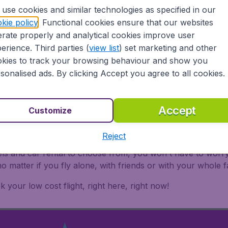
ands are all a part of the Parque Nacional del Este. This is 
use cookies and similar technologies as specified in our
kie policy
. Functional cookies ensure that our websites
rate properly and analytical cookies improve user
 there's never a wrong time to visit the Dominican Republi
erience. Third parties (
view list
) set marketing and other
and book your flights Dominican Republic with Flugladen.at 
kies to track your browsing behaviour and show you
sonalised ads. By clicking Accept you agree to all cookies.
ublic
Accept
Customize
Reject
c with Flugladen.at ensures a safe, reliable and easy way 
els and car rental to choose from, you won't have to worry
 matter if you fly alone, with friends or with your whole 
 your low cost flight, right here, right now!