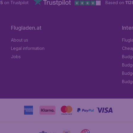
 5
on Trustpilot
Based on
112
Flugladen.at
Inte
About us
Flugl
Legal information
Cheap
Jobs
Budge
Budge
Budget
Budge