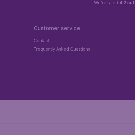
We're rated
4.2 out
Customer service
Contact
Frequently Asked Questions