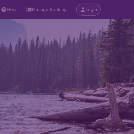
Help
Manage Booking
Login