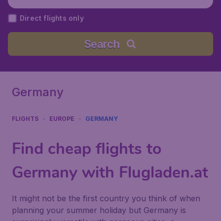
Direct flights only
Search
Germany
FLIGHTS
EUROPE
GERMANY
Find cheap flights to
Germany with Flugladen.at
It might not be the first country you think of when
planning your summer holiday but Germany is