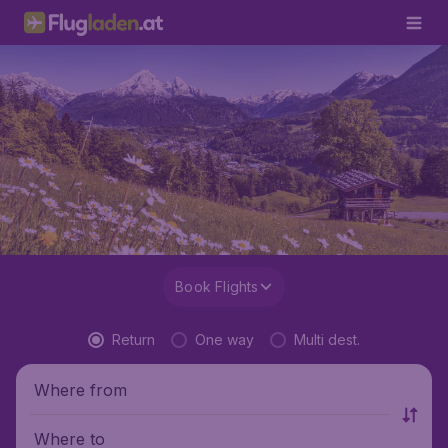
Book Flights
Return
One way
Multi dest.
Where from
Where to