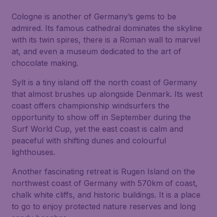
Cologne is another of Germany’s gems to be
admired. Its famous cathedral dominates the skyline
with its twin spires, there is a Roman wall to marvel
at, and even a museum dedicated to the art of
chocolate making.
Sylt is a tiny island off the north coast of Germany
that almost brushes up alongside Denmark. Its west
coast offers championship windsurfers the
opportunity to show off in September during the
Surf World Cup, yet the east coast is calm and
peaceful with shifting dunes and colourful
lighthouses.
Another fascinating retreat is Rugen Island on the
northwest coast of Germany with 570km of coast,
chalk white cliffs, and historic buildings. It is a place
to go to enjoy protected nature reserves and long