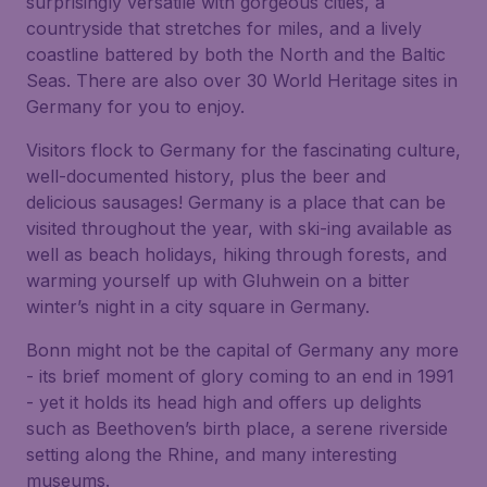
surprisingly versatile with gorgeous cities, a
countryside that stretches for miles, and a lively
coastline battered by both the North and the Baltic
Seas. There are also over 30 World Heritage sites in
Germany for you to enjoy.
Visitors flock to Germany for the fascinating culture,
well-documented history, plus the beer and
delicious sausages! Germany is a place that can be
visited throughout the year, with ski-ing available as
well as beach holidays, hiking through forests, and
warming yourself up with Gluhwein on a bitter
winter’s night in a city square in Germany.
Bonn might not be the capital of Germany any more
- its brief moment of glory coming to an end in 1991
- yet it holds its head high and offers up delights
such as Beethoven’s birth place, a serene riverside
setting along the Rhine, and many interesting
museums.