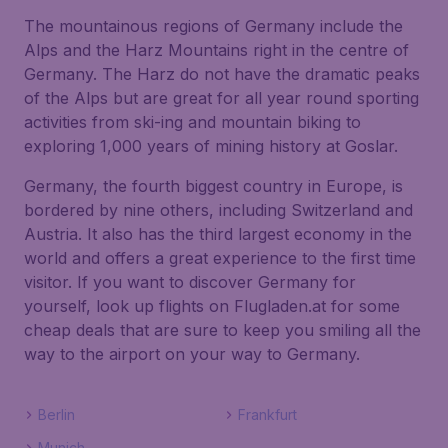
The mountainous regions of Germany include the
Alps and the Harz Mountains right in the centre of
Germany. The Harz do not have the dramatic peaks
of the Alps but are great for all year round sporting
activities from ski-ing and mountain biking to
exploring 1,000 years of mining history at Goslar.
Germany, the fourth biggest country in Europe, is
bordered by nine others, including Switzerland and
Austria. It also has the third largest economy in the
world and offers a great experience to the first time
visitor. If you want to discover Germany for
yourself, look up flights on Flugladen.at for some
cheap deals that are sure to keep you smiling all the
way to the airport on your way to Germany.
Berlin
Frankfurt
Munich