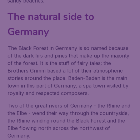
sandy beaches.
The natural side to
Germany
The Black Forest in Germany is so named because
of the dark firs and pines that make up the majority
of the forest. It is the stuff of fairy tales; the
Brothers Grimm based a lot of their atmospheric
stories around the place. Baden-Baden is the main
town in this part of Germany, a spa town visited by
royalty and respected composers.
Two of the great rivers of Germany - the Rhine and
the Elbe - wend their way through the countryside,
the Rhine winding round the Black Forest and the
Elbe flowing north across the northwest of
Germany.