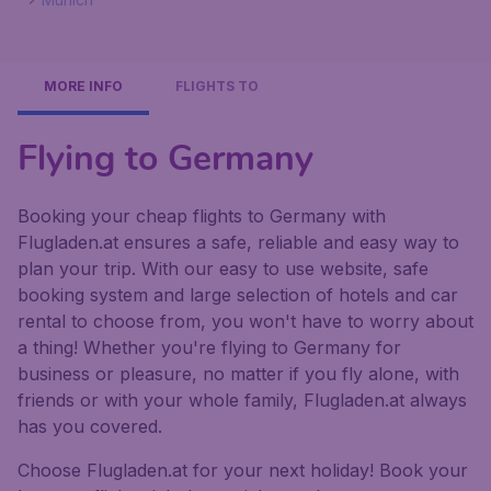
MORE INFO
FLIGHTS TO
Flying to Germany
Booking your cheap flights to Germany with
Flugladen.at ensures a safe, reliable and easy way to
plan your trip. With our easy to use website, safe
booking system and large selection of hotels and car
rental to choose from, you won't have to worry about
a thing! Whether you're flying to Germany for
business or pleasure, no matter if you fly alone, with
friends or with your whole family, Flugladen.at always
has you covered.
Choose Flugladen.at for your next holiday! Book your