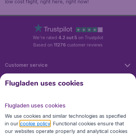
low cost flight, right here, right now!
We're rated
4.2 out 5
on Trustpilot
Based on
11276
customer reviews
Customer service
Flugladen uses cookies
Flugladen.at
Flugladen uses cookies
International sites
We use cookies and similar technologies as specified
in our
cookie policy
. Functional cookies ensure that
our websites operate properly and analytical cookies