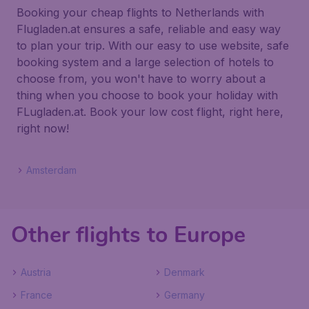
Booking your cheap flights to Netherlands with
Flugladen.at ensures a safe, reliable and easy way
to plan your trip. With our easy to use website, safe
booking system and a large selection of hotels to
choose from, you won't have to worry about a
thing when you choose to book your holiday with
FLugladen.at. Book your low cost flight, right here,
right now!
Amsterdam
Other flights to Europe
Austria
Denmark
France
Germany