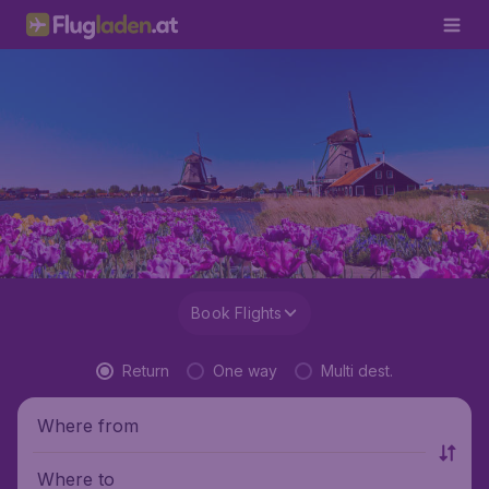
Book Flights
Return
One way
Multi dest.
Where from
Where to