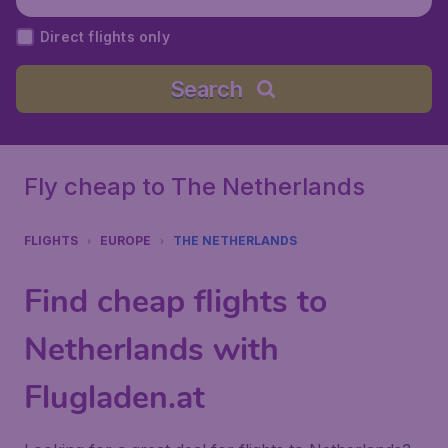
Direct flights only
Search
Fly cheap to The Netherlands
FLIGHTS
EUROPE
THE NETHERLANDS
Find cheap flights to
Netherlands with
Flugladen.at