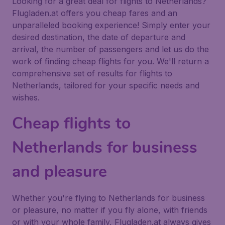
Looking for a great deal for flights to Netherlands?
Flugladen.at offers you cheap fares and an
unparalleled booking experience! Simply enter your
desired destination, the date of departure and
arrival, the number of passengers and let us do the
work of finding cheap flights for you. We'll return a
comprehensive set of results for flights to
Netherlands, tailored for your specific needs and
wishes.
Cheap flights to
Netherlands for business
and pleasure
Whether you're flying to Netherlands for business
or pleasure, no matter if you fly alone, with friends
or with your whole family, Flugladen.at always gives