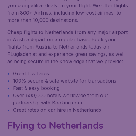
you competitive deals on your flight. We offer flights
from 800+ Airlines, including low-cost airlines, to
more than 10,000 destinations.
Cheap flights to Netherlands from any major airport
in Austria depart on a regular basis. Book your
flights from Austria to Netherlands today on
FLugladen.at and experience great savings, as well
as being secure in the knowledge that we provide:
Great low fares
100% secure & safe website for transactions
Fast & easy booking
Over 600,000 hotels worldwide from our
partnership with Booking.com
Great rates on car hire in Netherlands
Flying to Netherlands