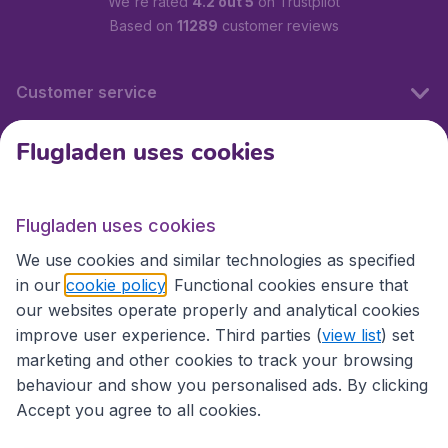
We're rated
4.2 out 5
on Trustpilot
Based on
11289
customer reviews
Customer service
Flugladen uses cookies
Flugladen.at
Flugladen uses cookies
International sites
We use cookies and similar technologies as specified
in our
cookie policy
. Functional cookies ensure that
our websites operate properly and analytical cookies
improve user experience. Third parties (
view list
) set
marketing and other cookies to track your browsing
behaviour and show you personalised ads. By clicking
Accept you agree to all cookies.