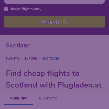
Direct flights only
Search
Scotland
FLIGHTS
EUROPE
SCOTLAND
Find cheap flights to
Scotland with Flugladen.at
MORE INFO
FLIGHTS TO