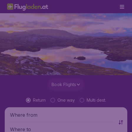
Book Flights
Return
One way
Multi dest.
Where from
Where to