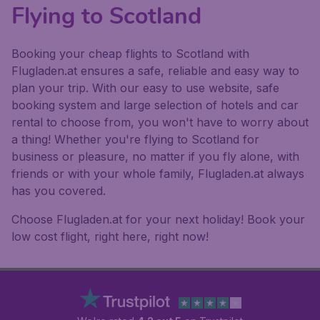
Flying to Scotland
Booking your cheap flights to Scotland with
Flugladen.at ensures a safe, reliable and easy way to
plan your trip. With our easy to use website, safe
booking system and large selection of hotels and car
rental to choose from, you won't have to worry about
a thing! Whether you're flying to Scotland for
business or pleasure, no matter if you fly alone, with
friends or with your whole family, Flugladen.at always
has you covered.
Choose Flugladen.at for your next holiday! Book your
low cost flight, right here, right now!